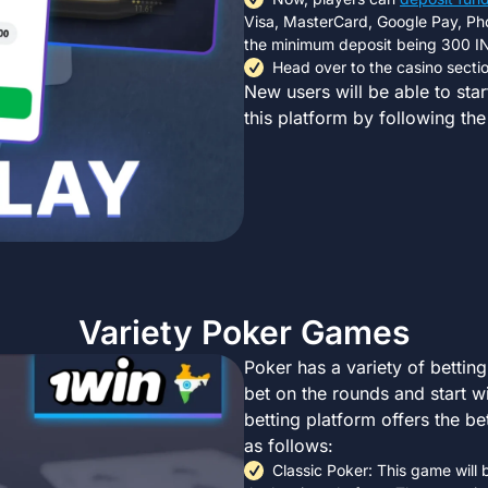
Visa, MasterCard, Google Pay, Pho
the minimum deposit being 300 I
Head over to the casino secti
New users will be able to sta
this platform by following t
Variety Poker Games
Poker has a variety of betting
bet on the rounds and start wi
betting platform offers the b
as follows:
Classic Poker: This game will