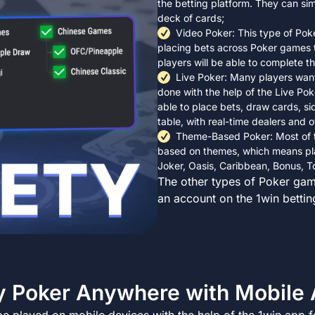
the betting platform. They can sim
deck of cards;
Video Poker: This type of Poke
placing bets across Poker games 
players will be able to complete th
Live Poker: Many players want
done with the help of the Live Pok
able to place bets, draw cards, si
table, with real-time dealers and o
Theme-Based Poker: Most of th
based on themes, which means pla
Joker, Oasis, Caribbean, Bonus, T
The other types of Poker gam
an account on the 1win bettin
y Poker Anywhere with Mobile
e played on mobile devices with the help of the 1win app f