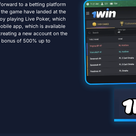
forward to a betting platform
 the game have landed at the
njoy playing Live Poker, which
obile app, which is available
creating a new account on the
e bonus of 500% up to