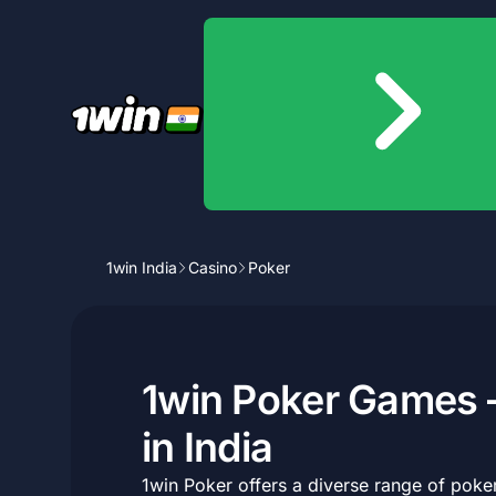
1win India
Casino
Poker
1win Poker Games 
in India
1win Poker offers a diverse range of poker 