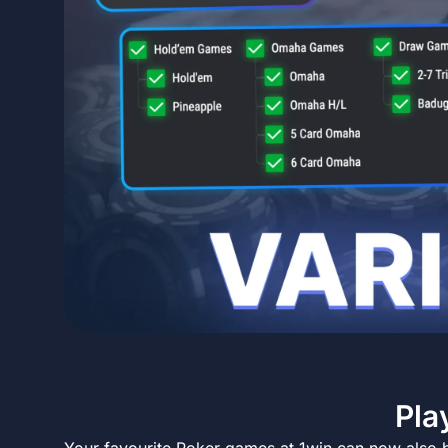
Pla
Your favourite Poker games at 1win can now also b