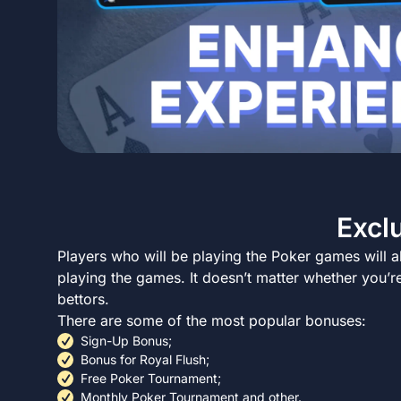
Excl
Players who will be playing the Poker games will 
playing the games. It doesn’t matter whether you’re
bettors.
There are some of the most popular bonuses:
Sign-Up Bonus;
Bonus for Royal Flush;
Free Poker Tournament;
Monthly Poker Tournament and other.