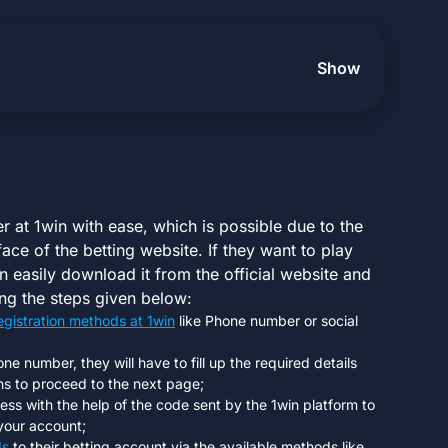
Show
r at 1win with ease, which is possible due to the
face of the betting website. If they want to play
n easily download it from the official website and
ing the steps given below:
egistration methods at 1win
like Phone number or social
e number, they will have to fill up the required details
ns to proceed to the next page;
ess with the help of the code sent by the 1win platform to
 your account;
ds
to their betting account via the available methods like