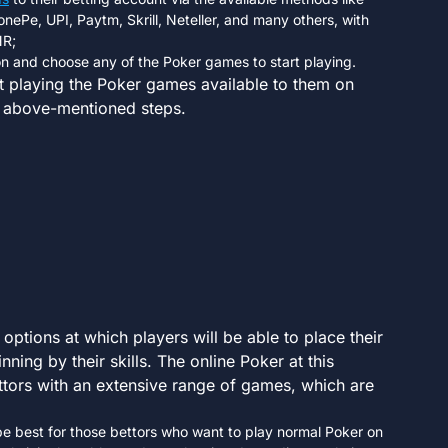
nePe, UPI, Paytm, Skrill, Neteller, and many others, with
NR;
on and choose any of the Poker games to start playing.
rt playing the Poker games available to them on
he above-mentioned steps.
 options at which players will be able to place their
nning by their skills. The online Poker at this
ettors with an extensive range of games, which are
 be best for those bettors who want to play normal Poker on