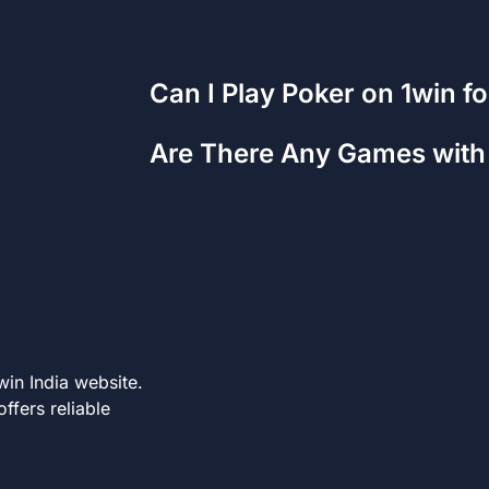
Can I Play Poker on 1win fo
Are There Any Games with 
win India website.
ffers reliable