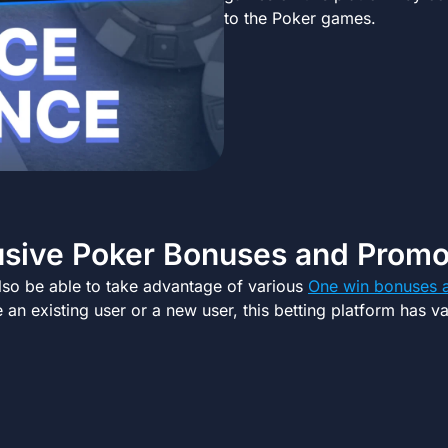
to the Poker games.
usive Poker Bonuses and Promo
also be able to take advantage of various
One win bonuses 
 an existing user or a new user, this betting platform has v