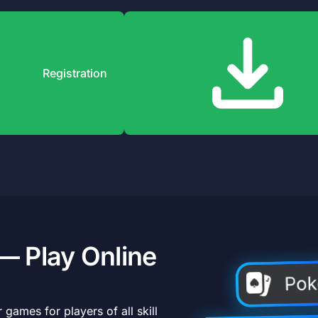
Registration
— Play Online
games for players of all skill