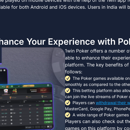
ilable for both Android and iOS devices. Users in India wil
hance Your Experience with Po
1win Poker offers a number of
able to enhance their experie
platform. The key benefits of
follows:
The Poker games available on 
smoothly as compared to the othe
This betting platform also all
can join the live streams of Poker
Players can
withdrawal their 
MasterCard, Google Pay, PhonePe, 
A wide range of Poker games is
Players can also check out th
games on this platform by co