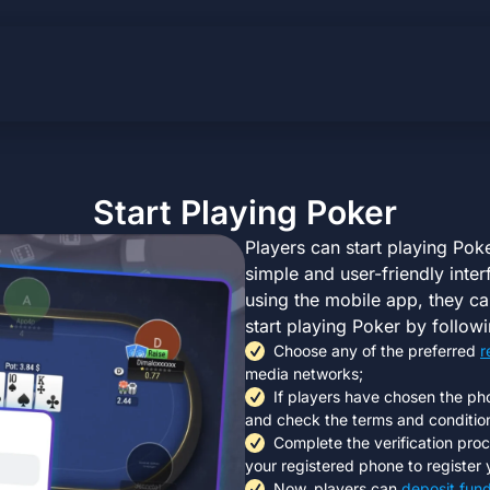
Start Playing Poker
Players can start playing Poke
simple and user-friendly inter
using the mobile app, they ca
start playing Poker by follow
Choose any of the preferred
r
media networks;
If players have chosen the phon
and check the terms and conditio
Complete the verification proc
your registered phone to register
Now, players can
deposit fun