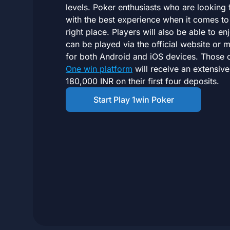
levels. Poker enthusiasts who are looking 
with the best experience when it comes to
right place. Players will also be able to e
can be played via the official website or m
for both Android and iOS devices. Those 
One win platform
will receive an extensiv
180,000 INR on their first four deposits.
Start Play 1win Poker