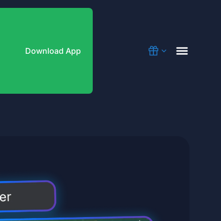
Download App
500% Welcome Bonus of up to
180,000 INR
Claim