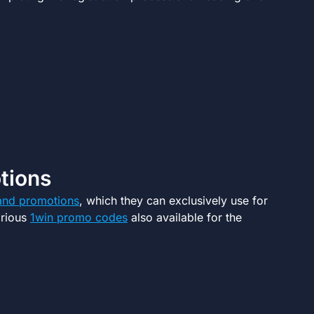
tions
and promotions
, which they can exclusively use for
arious
1win promo codes
also available for the