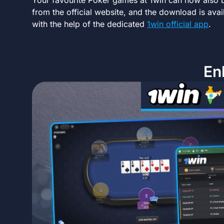
from the official website, and the download is ava
with the help of the dedicated
1win official app
.
En