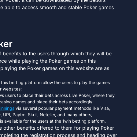
l be able to access smooth and stable Poker games
ker
 benefits to the users through which they will be
nce while playing the Poker games on this
 playing the Poker games on this website are as
this betting platform allow the users to play the games
r websites;
ows users to place their bets across Live Poker, where they
 casino games and place their bets accordingly;
winnings
via several popular payment methods like Visa,
UPI, Paytm, Skrill, Neteller, and many others;
 available for the users at the 1win betting platform.
e other benefits offered to them for playing Poker
mpleting the registration process and heading over