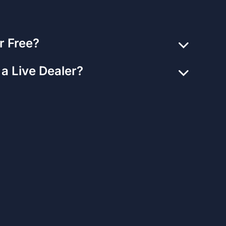
r Free?
a Live Dealer?