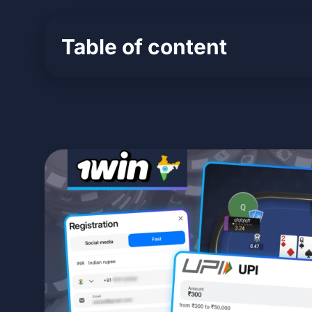
Table of content