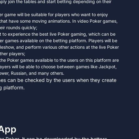
ply join the tables and start betting depending on their
r game will be suitable for players who want to enjoy
that have some moving animations. In video Poker games,
eir rounds quickly;
 to experience the best live Poker gaming, which can be
er games available on the betting platform. Players will be
deshow, and perform various other actions at the live Poker
ther players;
e Poker games available to the users on this platform are
yers will be able to choose between games like Jackpot,
ower, Russian, and many others.
es can be checked by the users when they create
g platform.
 App
or Poker. It can be downloaded by the bettors