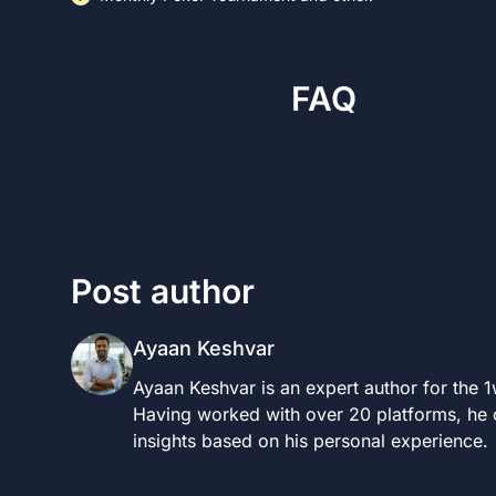
FAQ
Post author
Ayaan Keshvar
Ayaan Keshvar is an expert author for the 1
Having worked with over 20 platforms, he o
insights based on his personal experience.