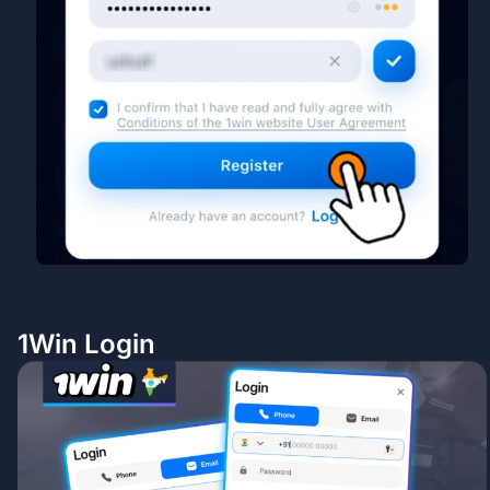
1Win Login