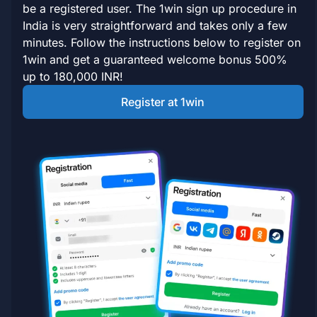
be a registered user. The 1win sign up procedure in
India is very straightforward and takes only a few
minutes. Follow the instructions below to register on
1win and get a guaranteed welcome bonus 500%
up to 180,000 INR!
Register at 1win