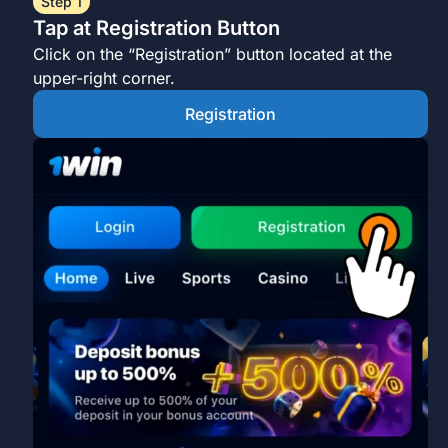
Step 1
Tap at Registration Button
Click on the “Registration” button located at the
upper-right corner.
Registration