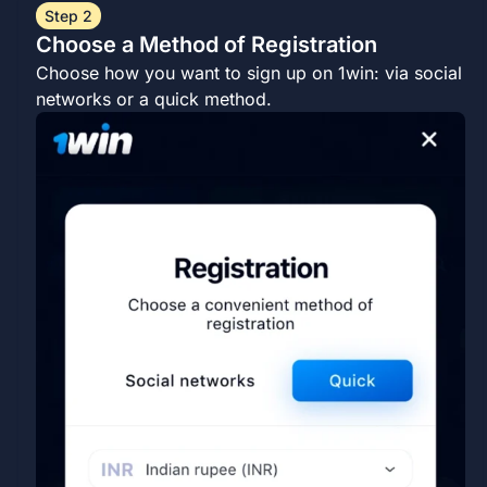
Step 2
Choose a Method of Registration
Choose how you want to sign up on 1win: via social
networks or a quick method.