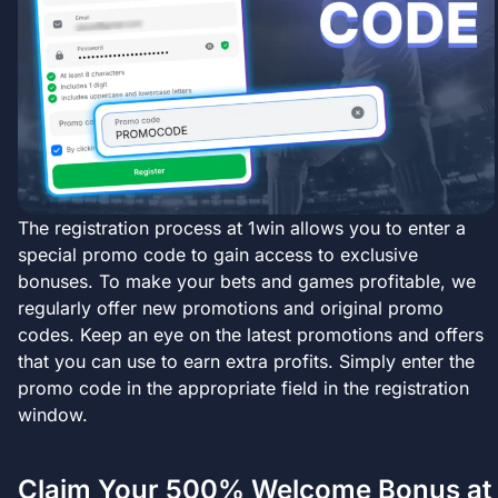
The registration process at 1win allows you to enter a
special promo code to gain access to exclusive
bonuses. To make your bets and games profitable, we
regularly offer new promotions and original promo
codes. Keep an eye on the latest promotions and offers
that you can use to earn extra profits. Simply enter the
promo code in the appropriate field in the registration
window.
Claim Your 500% Welcome Bonus at