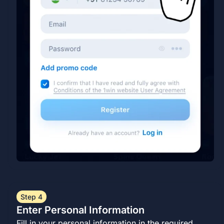
Step 4
Enter Personal Information
Fill in your personal information in the required