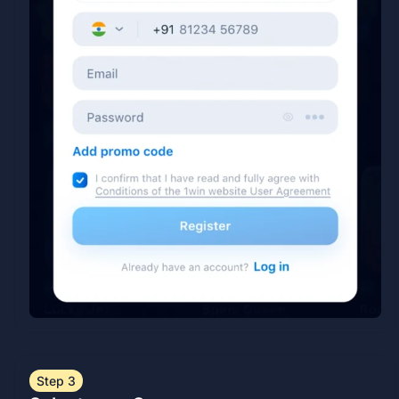
Step 3