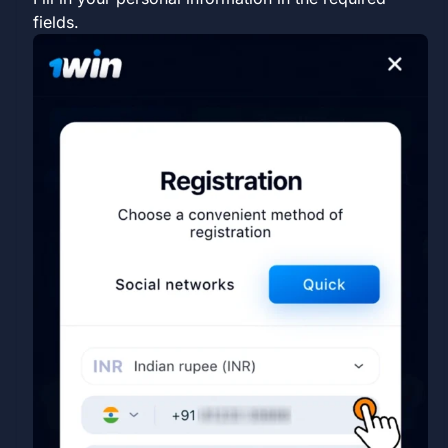
fields.