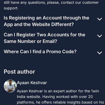
still have any questions, please, contact our customer
support.
Is Registering an Account through the
App and the Website Different?
Can I Register Two Accounts for the
Same Number or Email?
Where Can I find a Promo Code?
Post author
Ayaan Keshvar
Ayaan Keshvar is an expert author for the 1win
India website. Having worked with over 20
platforms, he offers reliable insights based on his