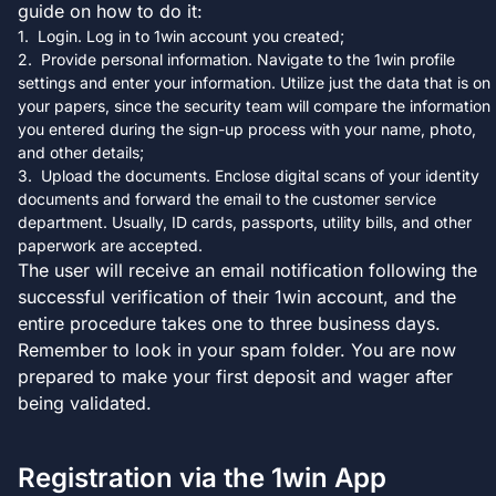
guide on how to do it:
Login. Log in to 1win account you created;
Provide personal information. Navigate to the 1win profile
settings and enter your information. Utilize just the data that is on
your papers, since the security team will compare the information
you entered during the sign-up process with your name, photo,
and other details;
Upload the documents. Enclose digital scans of your identity
documents and forward the email to the customer service
department. Usually, ID cards, passports, utility bills, and other
paperwork are accepted.
The user will receive an email notification following the
successful verification of their 1win account, and the
entire procedure takes one to three business days.
Remember to look in your spam folder. You are now
prepared to make your first deposit and wager after
being validated.
Registration via the 1win App