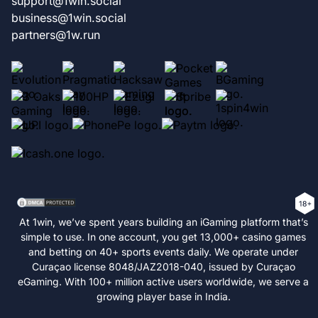
support@1win.social
business@1win.social
partners@1w.run
At 1win, we’ve spent years building an iGaming platform that’s
simple to use. In one account, you get 13,000+ casino games
and betting on 40+ sports events daily. We operate under
Curaçao license 8048/JAZ2018-040, issued by Curaçao
eGaming. With 100+ million active users worldwide, we serve a
growing player base in India.