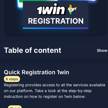
Table of content
Show
Quick Registration 1win
6 steps
Registering provides access to all the services available
on our platform. Take a look at the step-by-step
instruction on how to register on 1win below: