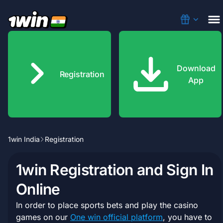
Download
Registration
App
1win India
Registration
500% Welcome Bonus of up to 180,000 INR
1win Registration and Sign In
Claim
Online
In order to place sports bets and play the casino
games on our
One win official platform
, you have to