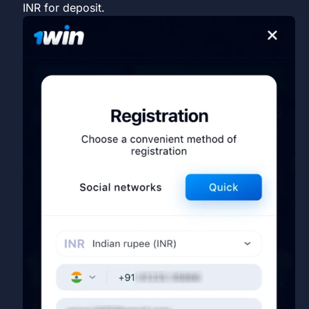
INR for deposit.