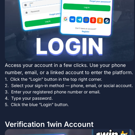
Access your account in a few clicks. Use your phone
number, email, or a linked account to enter the platform.
Click the “Login” button in the top right corner.
Select your sign-in method — phone, email, or social account.
Enter your registered phone number or email.
Type your password.
Click the blue “Login” button.
Verification 1win Account