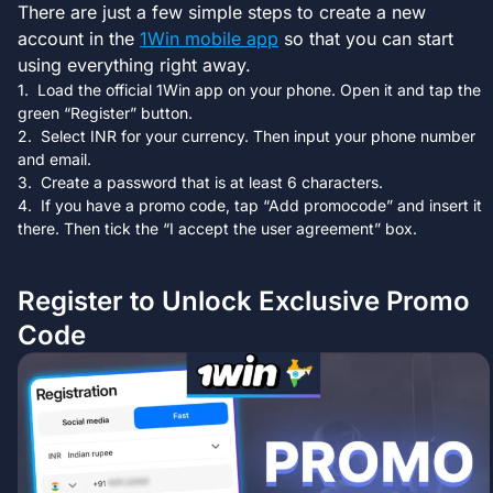
There are just a few simple steps to create a new
account in the
1Win mobile app
so that you can start
using everything right away.
Load the official 1Win app on your phone. Open it and tap the
green “Register” button.
Select INR for your currency. Then input your phone number
and email.
Create a password that is at least 6 characters.
If you have a promo code, tap “Add promocode” and insert it
there. Then tick the “I accept the user agreement” box.
Register to Unlock Exclusive Promo
Code