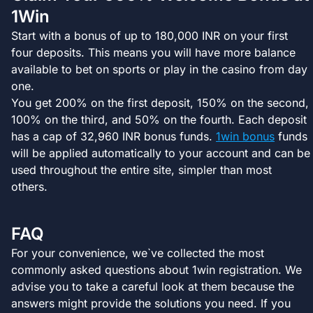
1Win
Start with a bonus of up to 180,000 INR on your first
four deposits. This means you will have more balance
available to bet on sports or play in the casino from day
one.
You get 200% on the first deposit, 150% on the second,
100% on the third, and 50% on the fourth. Each deposit
has a cap of 32,960 INR bonus funds.
1win bonus
funds
will be applied automatically to your account and can be
used throughout the entire site, simpler than most
others.
FAQ
For your convenience, we`ve collected the most
commonly asked questions about 1win registration. We
advise you to take a careful look at them because the
answers might provide the solutions you need. If you