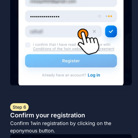
Step 6
Confirm your registration
Confirm 1win registration by clicking on the
eponymous button.