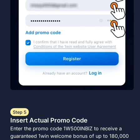
Step 5
Insert Actual Promo Code
Enter the promo code 1W500INBIZ to receive a
guaranteed 1win welcome bonus of up to 180,000