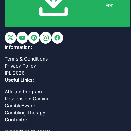
App
Information:
Terms & Conditions
Privacy Policy
IPL 2026
Useful Links:
Affiliate Program
Responsible Gaming
GambleAware
Gambling Therapy
Contacts: