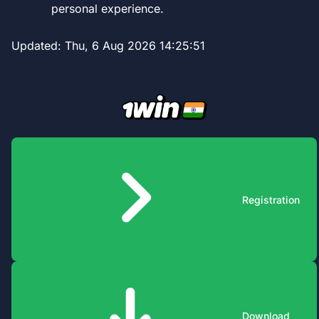
personal experience.
Updated:
Thu, 6 Aug 2026 14:25:51
Registration
Download