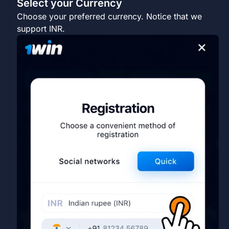
Select your Currency
Choose your preferred currency. Notice that we
support INR.