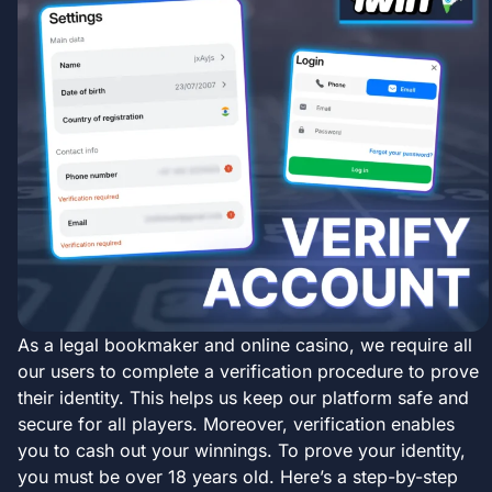
As a legal bookmaker and online casino, we require all
our users to complete a verification procedure to prove
their identity. This helps us keep our platform safe and
secure for all players. Moreover, verification enables
you to cash out your winnings. To prove your identity,
you must be over 18 years old. Here’s a step-by-step