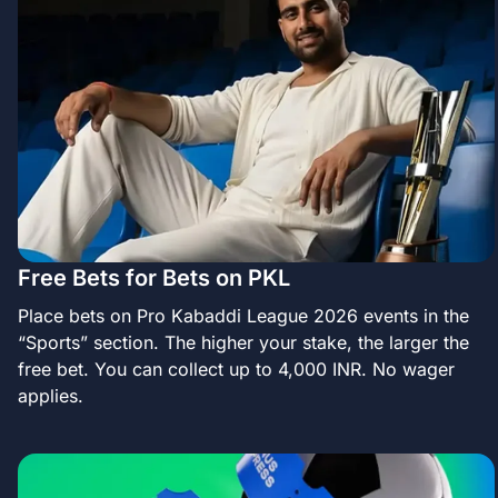
Free Bets for Bets on PKL
Place bets on Pro Kabaddi League 2026 events in the
“Sports” section. The higher your stake, the larger the
free bet. You can collect up to 4,000 INR. No wager
applies.