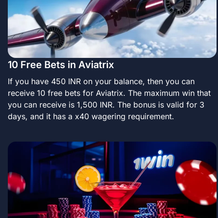
10 Free Bets in Aviatrix
If you have 450 INR on your balance, then you can
receive 10 free bets for Aviatrix. The maximum win that
you can receive is 1,500 INR. The bonus is valid for 3
days, and it has a x40 wagering requirement.