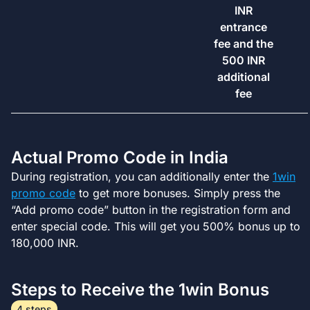
INR
entrance
fee and the
500 INR
additional
fee
Actual Promo Code in India
During registration, you can additionally enter the
1win
promo code
to get more bonuses. Simply press the
“Add promo code” button in the registration form and
enter special code. This will get you 500% bonus up to
180,000 INR.
Steps to Receive the 1win Bonus
4 steps