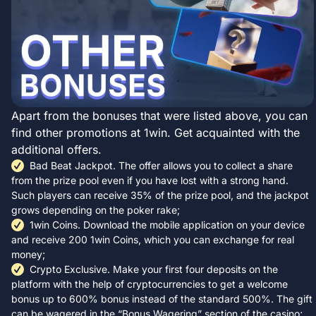
Apart from the bonuses that were listed above, you can
find other promotions at 1win. Get acquainted with the
additional offers.
Bad Beat Jackpot. The offer allows you to collect a share
from the prize pool even if you have lost with a strong hand.
Such players can receive 35% of the prize pool, and the jackpot
grows depending on the poker rake;
1win Coins. Download the mobile application on your device
and receive 200 1win Coins, which you can exchange for real
money;
Crypto Exclusive. Make your first four deposits on the
platform with the help of cryptocurrencies to get a welcome
bonus up to 600% bonus instead of the standard 500%. The gift
can be wagered in the “Bonus Wagering” section of the casino;