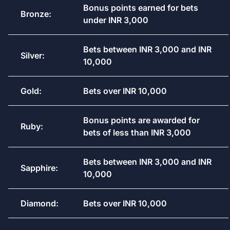
Bonus points earned for bets 
Bronze:
under INR 3,000
Bets between INR 3,000 and INR 
Silver:
10,000
Gold:
Bets over INR 10,000
Bonus points are awarded for 
Ruby:
bets of less than INR 3,000
Bets between INR 3,000 and INR 
Sapphire:
10,000
Diamond:
Bets over INR 10,000