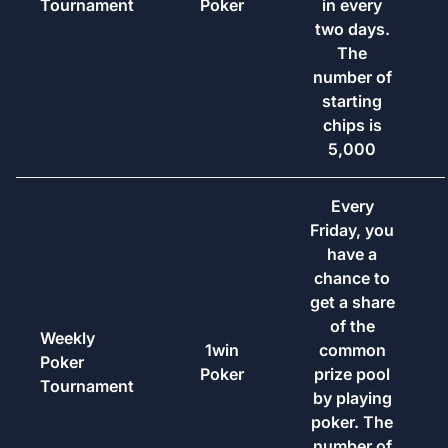
Tournament
Poker
in every
two days.
The
number of
starting
chips is
5,000
Every
Friday, you
have a
chance to
get a share
of the
Weekly
1win
common
Poker
Poker
prize pool
Tournament
by playing
poker. The
number of