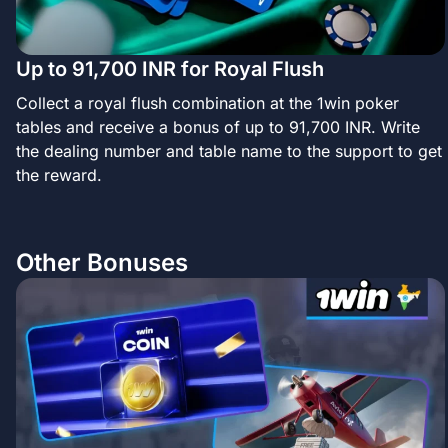
Up to 91,700 INR for Royal Flush
Collect a royal flush combination at the 1win poker
tables and receive a bonus of up to 91,700 INR. Write
the dealing number and table name to the support to get
the reward.
Other Bonuses