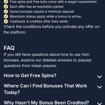
Free spins and free bets come with a wager requirement.
Each offer has an expiration period.
Some bonuses require a minimum deposit.
Maximum stakes apply while a bonus is active.
Cashback is credited after bets settle.
Check the conditions before you activate any offer on
the platform.
FAQ
If you still have questions about how to use 1win
bonuses, explore our detailed answers to popular
questions from Indian players.
How to Get Free Spins?
Where Can I Find Bonuses That Work
Today?
Why Hasn’t My Bonus Been Credited?