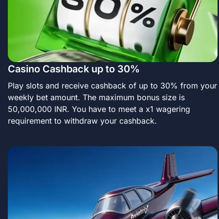
Casino Cashback up to 30%
Play slots and receive cashback of up to 30% from your
weekly bet amount. The maximum bonus size is
50,000,000 INR. You have to meet a x1 wagering
requirement to withdraw your cashback.