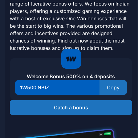
range of lucrative bonus offers. We focus on Indian
players, offering a customized gaming experience
with a host of exclusive One Win bonuses that will
be the start to big wins. The various promotional
offers and incentives provided are designed
chances of winning. Find out now about the most
lucrative bonuses and sign up to claim them.
Welcome Bonus
500% on 4 deposits
1W500INBIZ
Copy
Catch a bonus