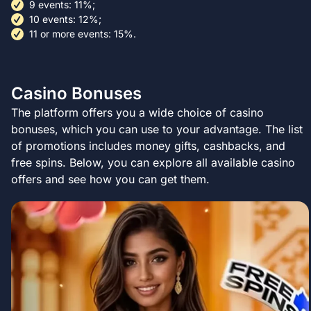
9 events: 11%;
10 events: 12%;
11 or more events: 15%.
Casino Bonuses
The platform offers you a wide choice of casino
bonuses, which you can use to your advantage. The list
of promotions includes money gifts, cashbacks, and
free spins. Below, you can explore all available casino
offers and see how you can get them.