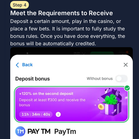
Step 4
Meet the Requirements to Receive
Deposit a certain amount, play in the casino, or
place a few bets. It is important to fully study the
bonus rules. Once you have done everything, the
bonus will be automatically credited.