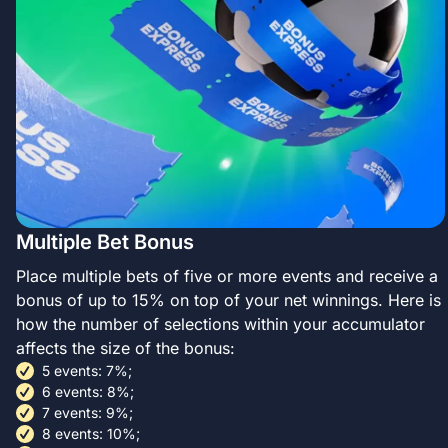
Multiple Bet Bonus
Place multiple bets of five or more events and receive a
bonus of up to 15% on top of your net winnings. Here is
how the number of selections within your accumulator
affects the size of the bonus:
5 events: 7%;
6 events: 8%;
7 events: 9%;
8 events: 10%;