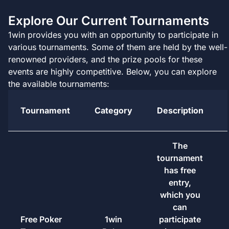
Explore Our Current Tournaments
1win provides you with an opportunity to participate in
various tournaments. Some of them are held by the well-
renowned providers, and the prize pools for these
events are highly competitive. Below, you can explore
the available tournaments:
Tournament
Category
Description
The
tournament
has free
entry,
which you
can
Free Poker
1win
participate