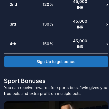
45,000
2nd
120%
x
INR
45,000
3rd
130%
x
INR
45,000
4th
150%
x
INR
Sign Up to get bonus
Sport Bonuses
You can receive rewards for sports bets. 1win gives you
free bets and extra profit on multiple bets.