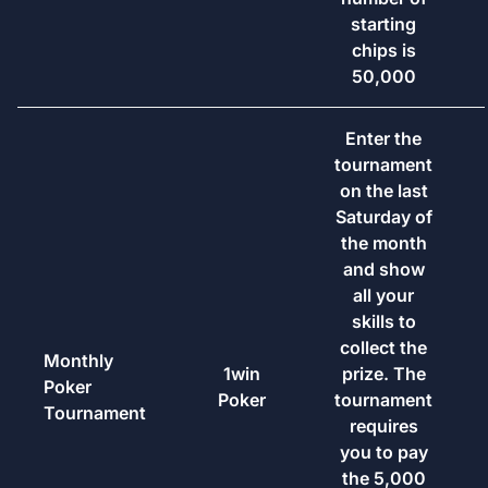
starting
chips is
50,000
Enter the
tournament
on the last
Saturday of
the month
and show
all your
skills to
collect the
Monthly
1win
prize. The
Poker
Poker
tournament
Tournament
requires
you to pay
the 5,000