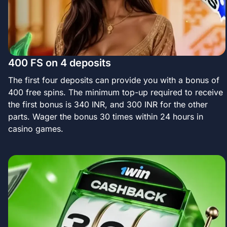
400 FS on 4 deposits
The first four deposits can provide you with a bonus of
400 free spins. The minimum top-up required to receive
the first bonus is 340 INR, and 300 INR for the other
parts. Wager the bonus 30 times within 24 hours in
casino games.