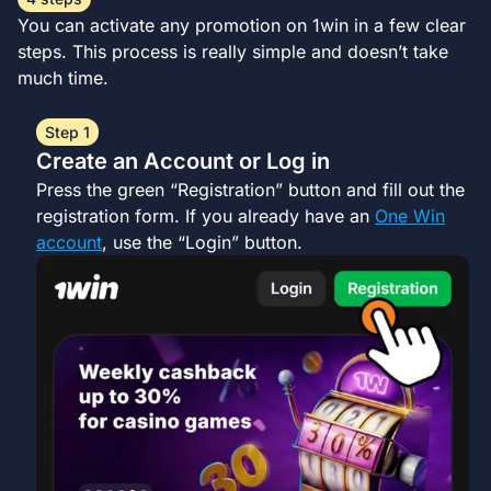
You can activate any promotion on 1win in a few clear
steps. This process is really simple and doesn’t take
much time.
Step 1
Create an Account or Log in
Press the green “Registration” button and fill out the
registration form. If you already have an
One Win
account
, use the “Login” button.