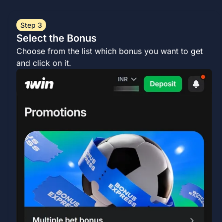
Step 3
Select the Bonus
Choose from the list which bonus you want to get
and click on it.