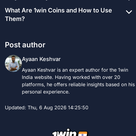
What Are 1win Coins and How to Use
Them?
Post author
Ayaan Keshvar
Ayaan Keshvar is an expert author for the 1win
India website. Having worked with over 20
platforms, he offers reliable insights based on his
personal experience.
Updated:
Thu, 6 Aug 2026 14:25:50