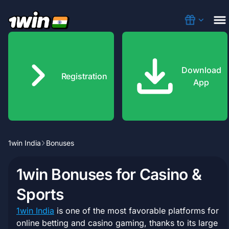
Download
Registration
App
1win India
Bonuses
500% Welcome Bonus of up to 180,000 INR
1win Bonuses for Casino &
Claim
Sports
1win India
is one of the most favorable platforms for
online betting and casino gaming, thanks to its large