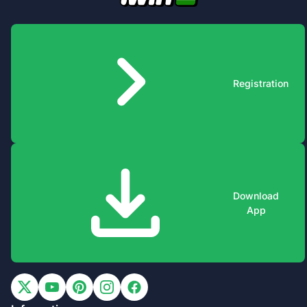
Registration
Download
App