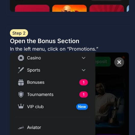
Step 2
Open the Bonus Section
In the left menu, click on “Promotions.”