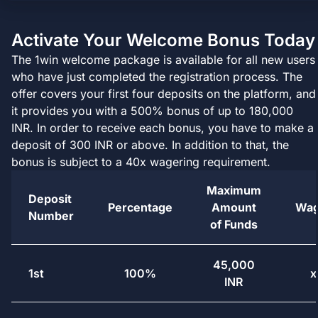
Activate Your Welcome Bonus Today
The 1win welcome package is available for all new users
who have just completed the registration process. The
offer covers your first four deposits on the platform, and
it provides you with a 500% bonus of up to 180,000
INR. In order to receive each bonus, you have to make a
deposit of 300 INR or above. In addition to that, the
bonus is subject to a 40x wagering requirement.
Maximum
Deposit
Percentage
Amount
Wag
Number
of Funds
45,000
1st
100%
x
INR