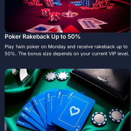
Poker Rakeback Up to 50%
Play 1win poker on Monday and receive rakeback up to
50%. The bonus size depends on your current VIP level.