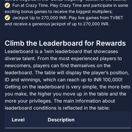
Fun at Crazy Time. Play Crazy Time and participate in some
exciting bonus games to receive the biggest multipliers;
Jackpot Up to 270,000 INR. Play live games from TVBET
and receive a generous jackpot of up to 270,000 INR.
Climb the Leaderboard for Rewards
Leaderboard is a 1win leaderboard that showcases
diverse talent. From the most experienced players to
newcomers, players can find themselves on the
leaderboard. The table will display the player’s position,
ID and winnings, which can reach up to INR 100,000!
Getting on the leaderboard is very simple, the more bets
you make, the higher you move up in the table and the
more your privileges. The main information about
leaderboard conditions is reflected in the table:
Level
Description