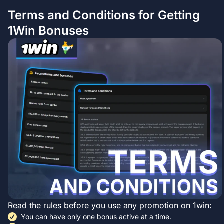
Terms and Conditions for Getting
1Win Bonuses
Read the rules before you use any promotion on 1win:
You can have only one bonus active at a time.