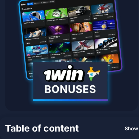
Table of content
Show