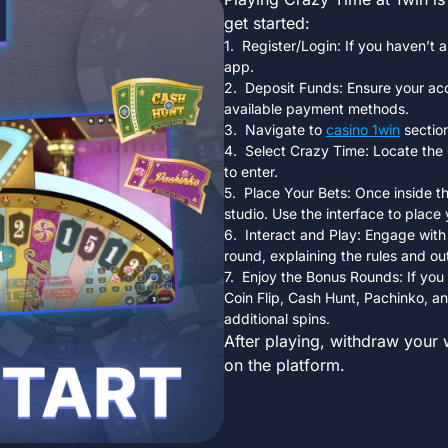
get started:
Register/Login: If you haven’t 
app.
Deposit Funds: Ensure your ac
available payment methods.
Navigate to
casino 1win
section
Select Crazy Time: Locate the
to enter.
Place Your Bets: Once inside t
studio. Use the interface to plac
Interact and Play: Engage with
round, explaining the rules and 
Enjoy the Bonus Rounds: If you q
Coin Flip, Cash Hunt, Pachinko, a
additional spins.
After playing, withdraw your 
on the platform.