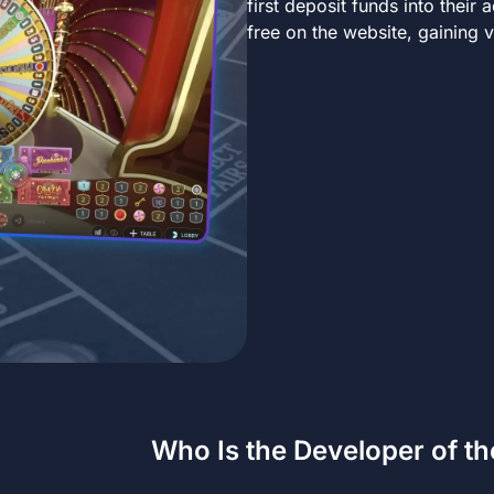
first deposit funds into thei
free on the website, gaining 
Who Is the Developer of 