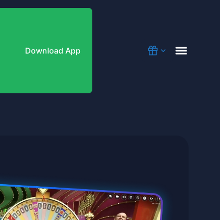
Download App
500% Welcome Bonus of up to
180,000 INR
Claim