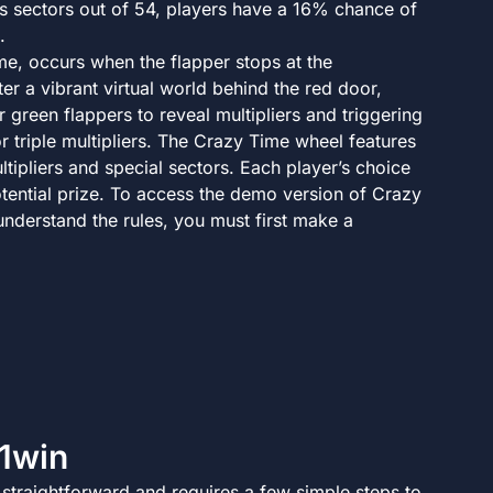
us sectors out of 54, players have a 16% chance of
.
me, occurs when the flapper stops at the
er a vibrant virtual world behind the red door,
r green flappers to reveal multipliers and triggering
r triple multipliers. The Crazy Time wheel features
ipliers and special sectors. Each player’s choice
otential prize. To access the demo version of Crazy
nderstand the rules, you must first make a
1win
 straightforward and requires a few simple steps to