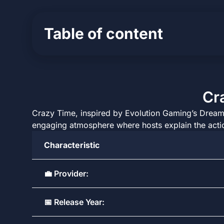
Table of content
Cr
Crazy Time, inspired by Evolution Gaming’s Dream C
engaging atmosphere where hosts explain the actio
Characteristic
💼 Provider:
📅 Release Year: