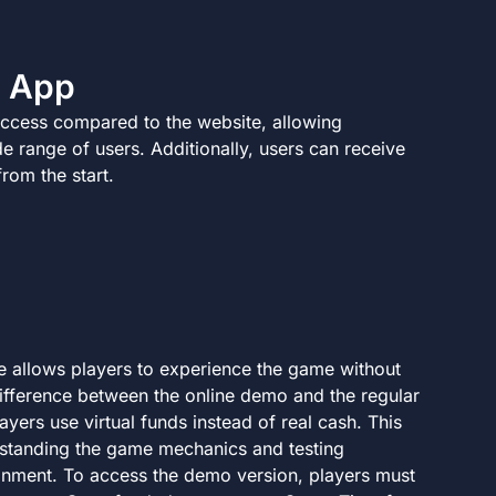
e App
 access compared to the website, allowing
 range of users. Additionally, users can receive
rom the start.
 allows players to experience the game without
difference between the online demo and the regular
layers use virtual funds instead of real cash. This
erstanding the game mechanics and testing
ironment. To access the demo version, players must