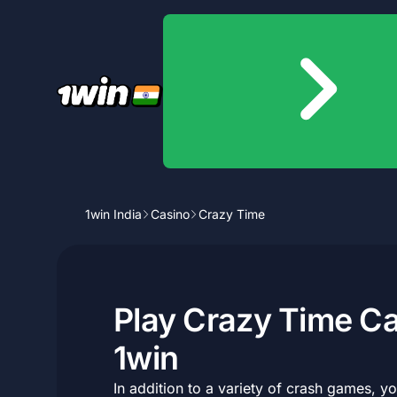
1win India
Casino
Crazy Time
Play Crazy Time C
1win
In addition to a variety of crash games, yo