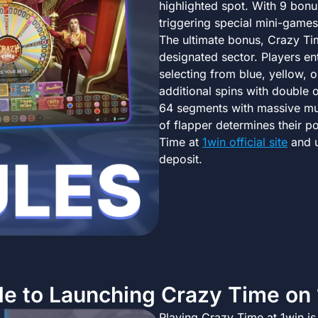
highlighted spot. With 9 bon
triggering special mini-games
The ultimate bonus, Crazy Ti
designated sector. Players ent
selecting from blue, yellow, o
additional spins with double o
64 segments with massive mult
of flapper determines their p
Time at
1win official site
and u
deposit.
de to Launching Crazy Time on 
Playing Crazy Time at 1win is