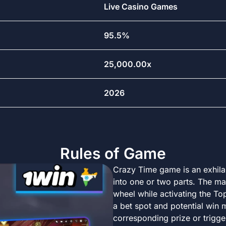
Live Casino Games
95.5%
25,000.00x
2026
Rules of Game
Crazy Time game is an exhilar
into one or two parts. The m
wheel while activating the To
a bet spot and potential win 
corresponding prize or trigge