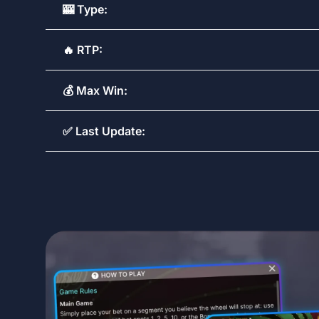
🎰 Type:
🔥 RTP:
💰 Max Win:
✅ Last Update: