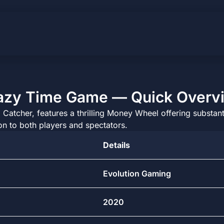
azy Time Game — Quick Overv
atcher, features a thrilling Money Wheel offering substanti
n to both players and spectators.
Details
Evolution Gaming
2020