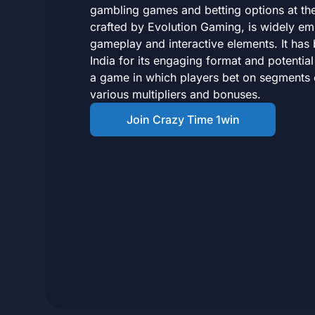
gambling games and betting options at th
crafted by Evolution Gaming, is widely em
gameplay and interactive elements. It has
India for its engaging format and potential 
a game in which players bet on segments o
various multipliers and bonuses.
Join Crazy Time 1win