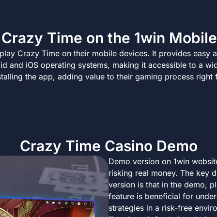
 Crazy Time on the 1win Mobil
 play Crazy Time on their mobile devices. It provides easy
and iOS operating systems, making it accessible to a wide
alling the app, adding value to their gaming process right f
Crazy Time Casino Demo
Demo version on 1win website
risking real money. The key 
version is that in the demo, p
feature is beneficial for und
strategies in a risk-free env