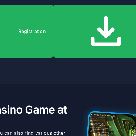
Registration
asino Game at
u can also find various other