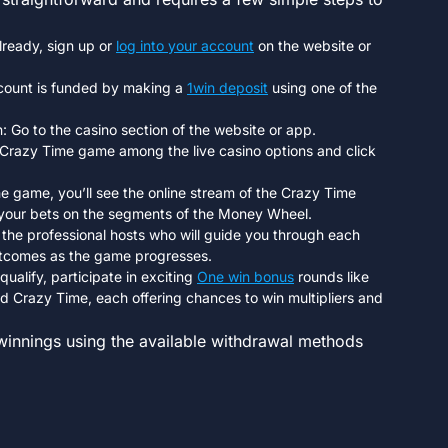
already, sign up or
log into your account
on the website or
count is funded by making a
1win deposit
using one of the
: Go to the casino section of the website or app.
 Crazy Time game among the live casino options and click
he game, you’ll see the online stream of the Crazy Time
e your bets on the segments of the Money Wheel.
 the professional hosts who will guide you through each
outcomes as the game progresses.
ualify, participate in exciting
One win bonus
rounds like
nd Crazy Time, each offering chances to win multipliers and
winnings using the available withdrawal methods