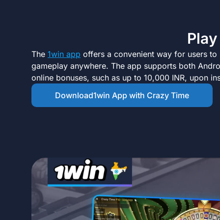
Play
The
1win app
offers a convenient way for users to
gameplay anywhere. The app supports both Android 
online bonuses, such as up to 10,000 INR, upon inst
Download1win App with Crazy Time