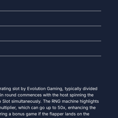
ating slot by Evolution Gaming, typically divided
ain round commences with the host spinning the
p Slot simultaneously. The RNG machine highlights
multiplier, which can go up to 50x, enhancing the
ring a bonus game if the flapper lands on the