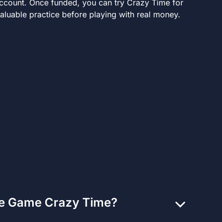
r account. Once funded, you can try Crazy Time for
valuable practice before playing with real money.
the Game Crazy Time?