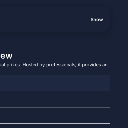
Show
iew
al prizes. Hosted by professionals, it provides an