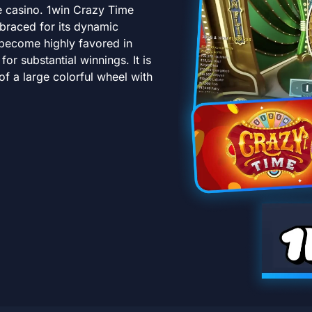
e casino. 1win Crazy Time
braced for its dynamic
 become highly favored in
for substantial winnings. It is
f a large colorful wheel with